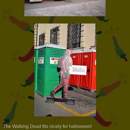
The Walking Dead fits nicely for halloween!