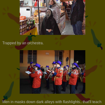
Trapped by an orchestra.
Men in masks down dark alleys with flashlights.. that'll teach