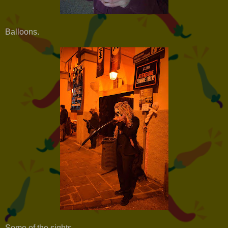
Balloons.
Some of the sights.