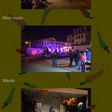
More music.
Wands.