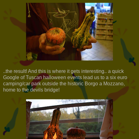
..the result! And this is where it gets interesting.. a quick
Google of Tuscan halloween events lead us to a six euro
camping/car park outside the historic Borgo a Mozzano,
home to the devils bridge!