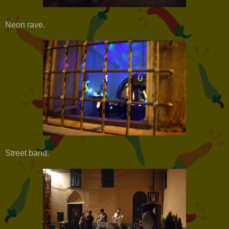
Neon rave.
Street band.