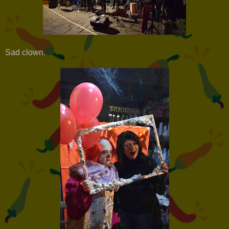
Sad clown.