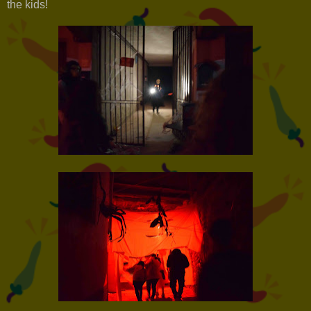
the kids!