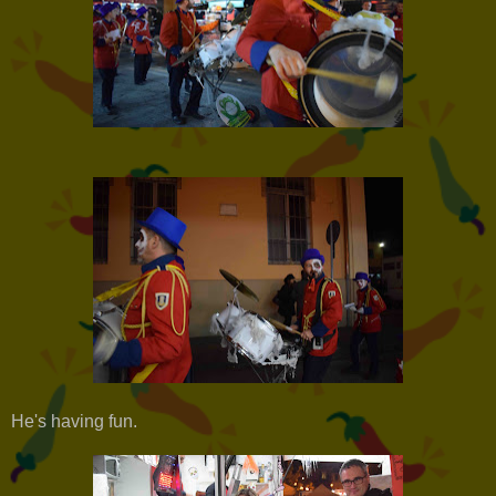
He's having fun.