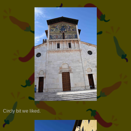
Circly bit we liked.