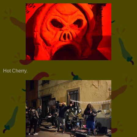
Hot Cherry.