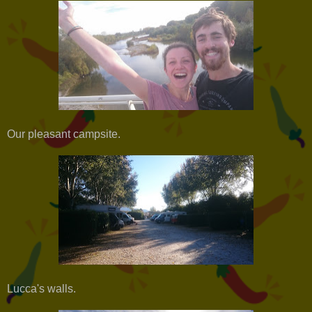
Our pleasant campsite.
Lucca's walls.