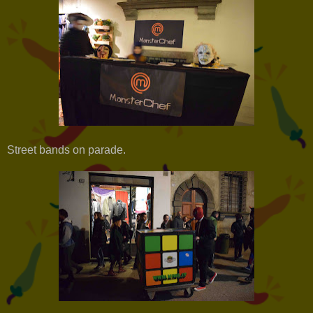
Street bands on parade.