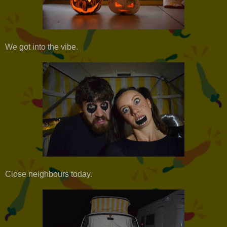
We got into the vibe.
Close neighbours today.