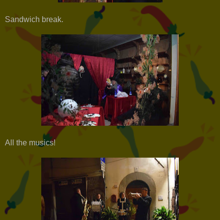
Sandwich break.
All the musics!