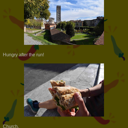
Hungry after the run!
Church.