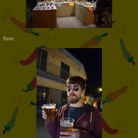
Beer.