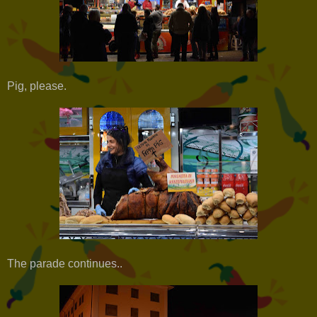
Pig, please.
The parade continues..