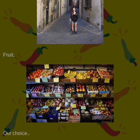
Fruit.
Our choice..