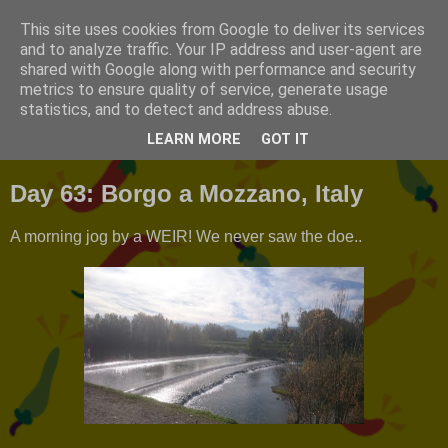
This site uses cookies from Google to deliver its services
T2FAR
and to analyze traffic. Your IP address and user-agent are
shared with Google along with performance and security
metrics to ensure quality of service, generate usage
A photo journal of our travels around Europe.
statistics, and to detect and address abuse.
LEARN MORE
GOT IT
Monday, 6 November 2017
Day 63: Borgo a Mozzano, Italy
A morning jog by a WEIR! We never saw the doe..