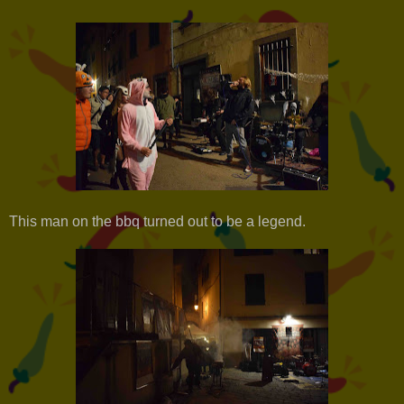
This man on the bbq turned out to be a legend.