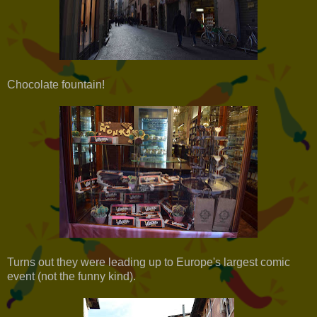
Chocolate fountain!
Turns out they were leading up to Europe's largest comic
event (not the funny kind).