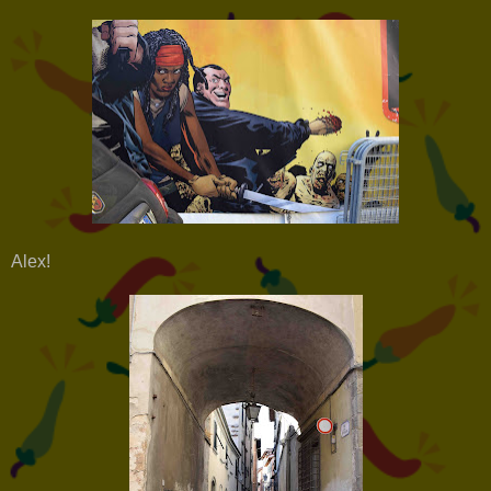
Alex!