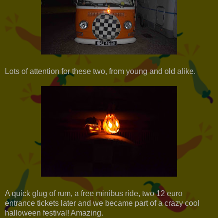
Lots of attention for these two, from young and old alike.
A quick glug of rum, a free minibus ride, two 12 euro
entrance tickets later and we became part of a crazy cool
halloween festival! Amazing.