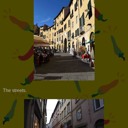
The streets.