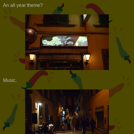
An all year theme?
Music.